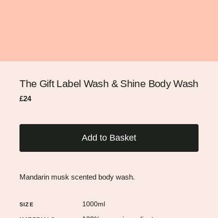
The Gift Label Wash & Shine Body Wash
Regular
Sale
£24
price
price
Add to Basket
Mandarin musk scented body wash.
1000ml
SIZE