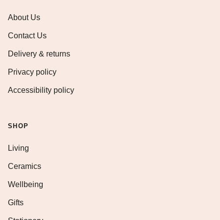
About Us
Contact Us
Delivery & returns
Privacy policy
Accessibility policy
SHOP
Living
Ceramics
Wellbeing
Gifts