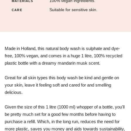
100% vegan ingredients.
MATERIALS
Suitable for sensitive skin.
CARE
Made in Holland, this natural body wash is
sulphate and dye-
free, 100% vegan, and comes in a huge 1 litre, 100% recycled
plastic bottle with a d
reamy mandarin musk scent.
Great for all skin types this body wash be kind and gentle on
your skin, leave it feeling soft and cared for and smelling
delicious.
Given the size of this 1 litre (1000 ml) whopper of a bottle, you'll
be pretty much set for a good few months before having to
purchase a refill. Which, in the long run, reduces the need for
more plastic, saves you money and aids towards sustainability,