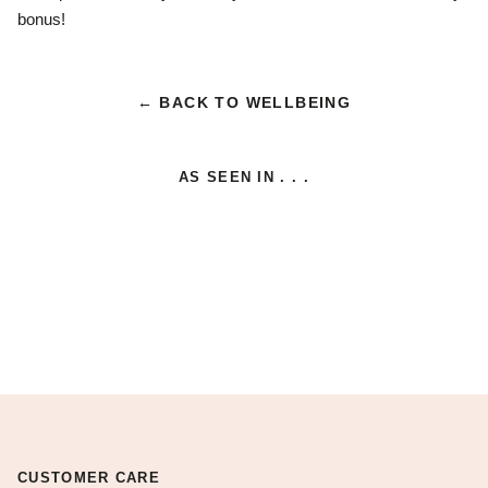
bonus!
← BACK TO WELLBEING
AS SEEN IN . . .
CUSTOMER CARE