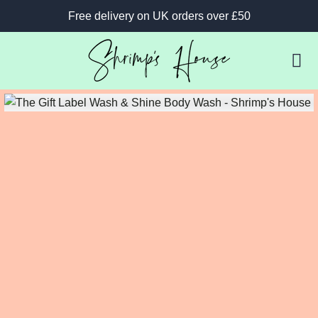
Free delivery on UK orders over £50
B