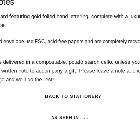
otes
d featuring gold foiled hand lettering,
complete with a lux
pe.
d envelope use FSC, acid-free papers and are completely recyc
e delivered in a compostable, potato starch cello, unless you'
 written note to accompany a gift. Please leave a note at ch
e and we'll do the rest!
← BACK TO STATIONERY
AS SEEN IN . . .