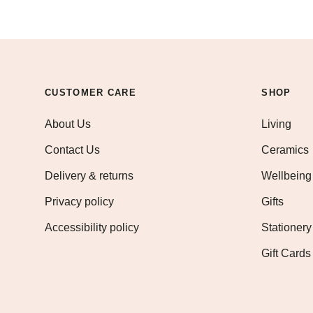
CUSTOMER CARE
SHOP
About Us
Living
Contact Us
Ceramics
Delivery & returns
Wellbeing
Privacy policy
Gifts
Accessibility policy
Stationery
Gift Cards