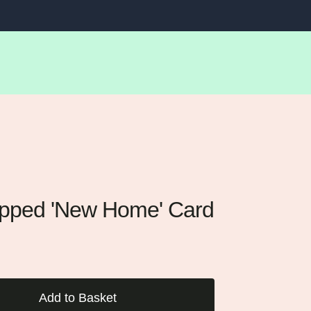
LOG IN
SEARC
BA
ipped 'New Home' Card
Add to Basket