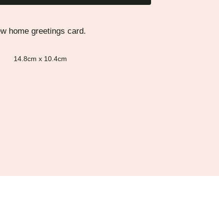
ew home greetings card.
14.8cm x 10.4cm