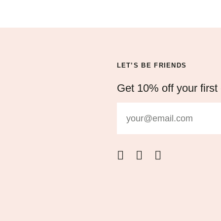
LET’S BE FRIENDS
Get 10% off your first