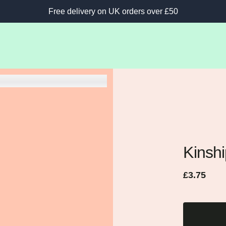
Free delivery on UK orders over £50
Kinsh
Regular
Sale
£3.75
price
price