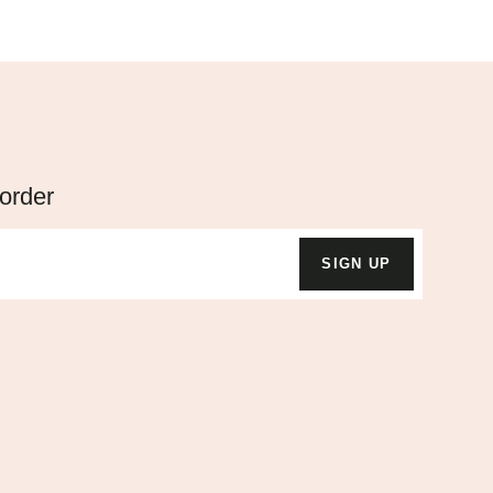
 order