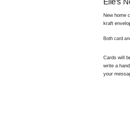
Elle's N
New home car
kraft envelo
Both card an
Cards will b
write a hand
your messag