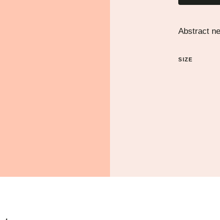
Abstract n
SIZE