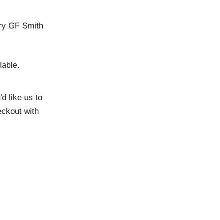
ury GF Smith
lable.
d like us to
eckout with