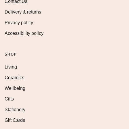
Contact Us
Delivery & returns
Privacy policy
Accessibility policy
SHOP
Living
Ceramics
Wellbeing
Gifts
Stationery
Gift Cards