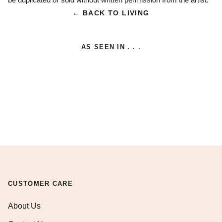
← BACK TO LIVING
AS SEEN IN . . .
CUSTOMER CARE
About Us