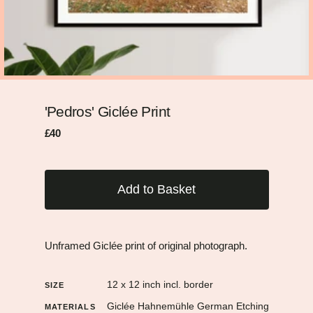
'Pedros' Giclée Print
Regular
Sale
£40
price
price
Add to Basket
Unframed Giclée print of original photograph.
12 x 12 inch incl. border
SIZE
Giclée Hahnemühle German Etching
MATERIALS