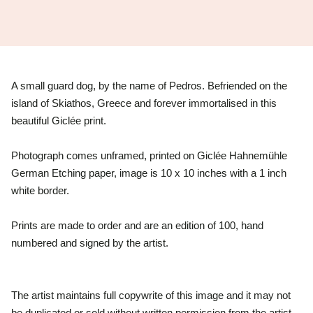
A small guard dog, by the name of Pedros. Befriended on the
island of Skiathos, Greece and forever immortalised in this
beautiful
Giclée print.
Photograph comes unframed, printed on Giclée Hahnemühle
German Etching paper, image is 10 x 10 inches with a 1 inch
white border.
Prints are made to order and are an edition of 100, hand
numbered and signed by the artist.
The artist maintains full copywrite of this image and it may not
be duplicated or sold without written permission from the artist.