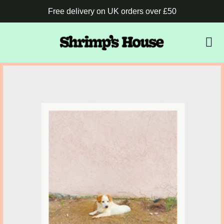
Free delivery on UK orders over £50
B