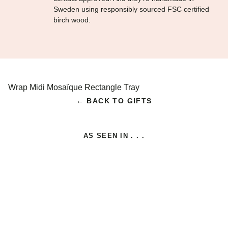
Sweden using responsibly sourced FSC certified
birch wood.
Wrap Midi Mosaïque Rectangle Tray
← BACK TO GIFTS
AS SEEN IN . . .