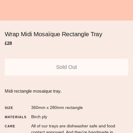
Wrap Midi Mosaïque Rectangle Tray
Regular
Sale
£28
price
price
Sold Out
Midi rectangle mosaique tray.
360mm x 280mm rectangle
SIZE
Birch ply
MATERIALS
All of our trays are dishwasher safe and food
CARE
contact approved. And they're handmade in