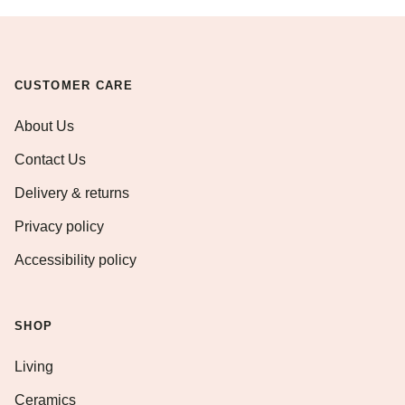
CUSTOMER CARE
About Us
Contact Us
Delivery & returns
Privacy policy
Accessibility policy
SHOP
Living
Ceramics