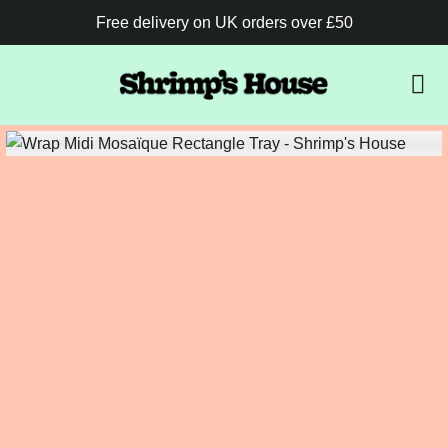
Free delivery on UK orders over £50
B