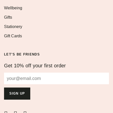
Wellbeing
Gifts
Stationery
Gift Cards
LET’S BE FRIENDS
Get 10% off your first order