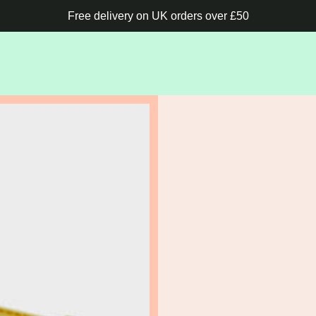
Free delivery on UK orders over £50