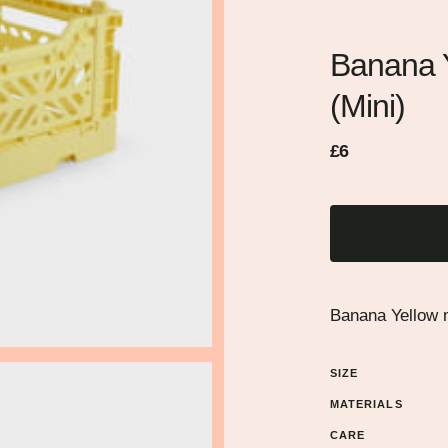
Banana Y
(Mini)
Regular
Sale
£6
price
price
Banana Yellow m
SIZE
MATERIALS
CARE