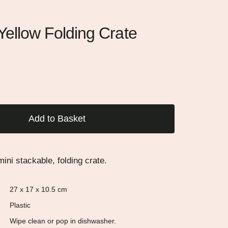
ellow Folding Crate
Add to Basket
ini stackable, folding crate.
27 x 17 x 10.5 cm
Plastic
Wipe clean or pop in dishwasher.